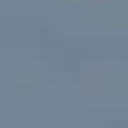
Extensions
Renovations