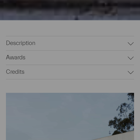
Description
Awards
Credits