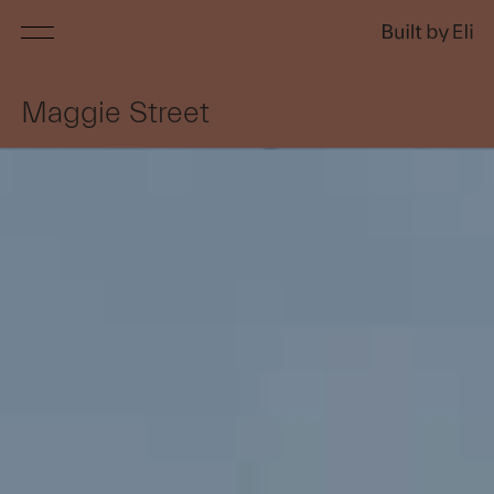
Services
Maggie Street
Projects
About
Awards
Press
Contact
Customer Login
Home builds