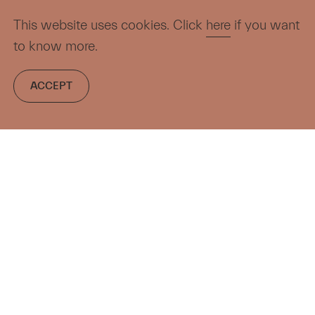
This website uses cookies. Click
here
if you want
to know more.
ACCEPT