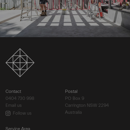
Contact
Postal
0404 730 998
PO Box 9
Email us
Carrington NSW 2294
Australia
Follow us
Service Area