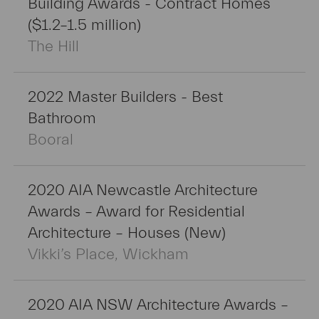
Building Awards - Contract Homes
($1.2–1.5 million)
The Hill
2022 Master Builders - Best
Bathroom
Booral
2020 AIA Newcastle Architecture
Awards – Award for Residential
Architecture – Houses (New)
Vikki’s Place, Wickham
2020 AIA NSW Architecture Awards –