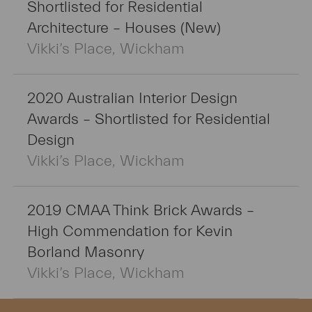
Shortlisted for Residential
Architecture – Houses (New)
Vikki’s Place, Wickham
2020 Australian Interior Design
Awards – Shortlisted for Residential
Design
Vikki’s Place, Wickham
2019 CMAA Think Brick Awards –
High Commendation for Kevin
Borland Masonry
Vikki’s Place, Wickham