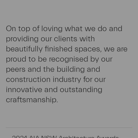
On top of loving what we do and
providing our clients with
Extensions
beautifully finished spaces, we are
proud to be recognised by our
peers and the building and
construction industry for our
innovative and outstanding
Renovations
craftsmanship.