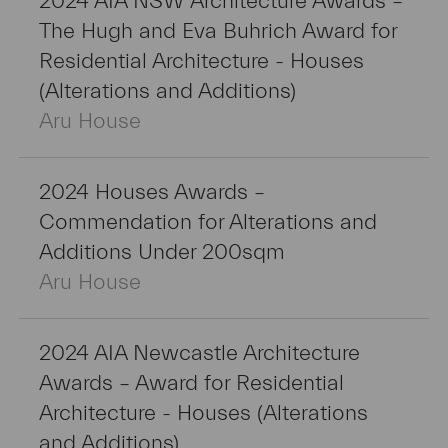
2024 AIA NSW Architecture Awards –
The Hugh and Eva Buhrich Award for
Residential Architecture - Houses
(Alterations and Additions)
Aru House
2024 Houses Awards –
Commendation for Alterations and
Additions Under 200sqm
Aru House
2024 AIA Newcastle Architecture
Awards – Award for Residential
Architecture - Houses (Alterations
and Additions)