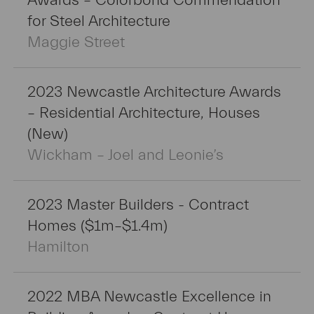
Awards – Colorbond Commendation
for Steel Architecture
Maggie Street
2023 Newcastle Architecture Awards
– Residential Architecture, Houses
(New)
Wickham – Joel and Leonie’s
2023 Master Builders - Contract
Homes ($1m–$1.4m)
Hamilton
2022 MBA Newcastle Excellence in