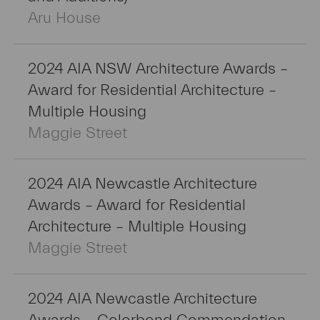
Aru House
2024 AIA NSW Architecture Awards –
Award for Residential Architecture –
Multiple Housing
Maggie Street
2024 AIA Newcastle Architecture
Awards – Award for Residential
Architecture – Multiple Housing
Maggie Street
2024 AIA Newcastle Architecture