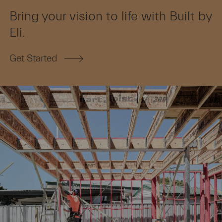
Bring your vision to life with Built by
Eli.
Get Started