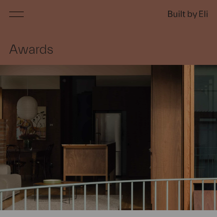
Services
Awards
Projects
About
Awards
Press
Contact
Customer Login
Home builds